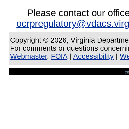
Please contact our offic
ocrpregulatory@vdacs.virg
Copyright © 2026, Virginia Departme
For comments or questions concernin
Webmaster
.
FOIA
|
Accessibility
|
We
We